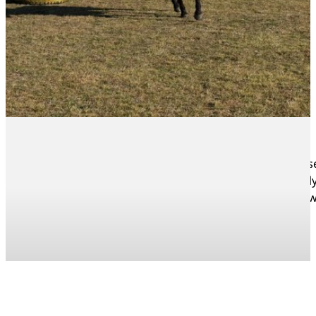
All the Yellowwoods riders truly shone during the Horse
showed just how far they’ve come. We are so incredibly 
Thank you to all the parents, helpers, and supporters 
News Articles
Sport News