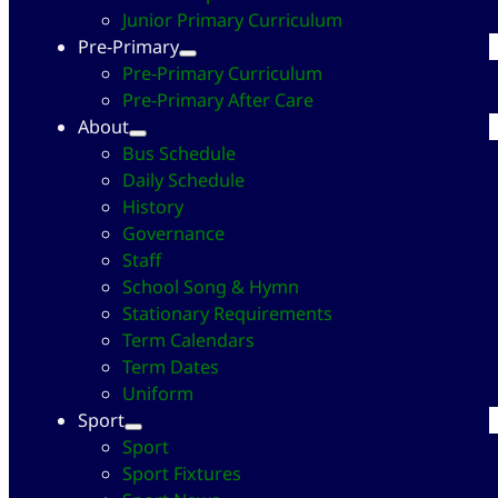
Junior Primary Curriculum
Pre-Primary
Pre-Primary Curriculum
Pre-Primary After Care
About
Bus Schedule
Daily Schedule
History
Governance
Staff
School Song & Hymn
Stationary Requirements
Term Calendars
Term Dates
Uniform
Sport
Sport
Sport Fixtures