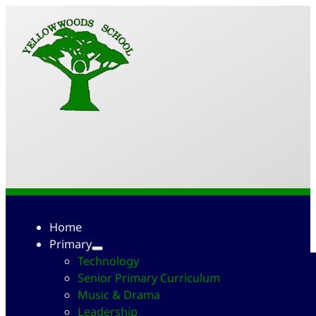
Home
Primary
Technology
Senior Primary Curriculum
Music & Drama
Leadership