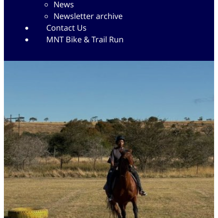
News
Newsletter archive
Contact Us
MNT Bike & Trail Run
Yellowwoods Riding School
14/07/2025