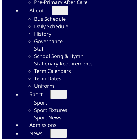
Pre-Primary After Care
About
Bus Schedule
Daily Schedule
History
Governance
Staff
School Song & Hymn
Stationary Requirements
Term Calendars
Term Dates
Uniform
Sport
Sport
Sport Fixtures
Sport News
Admissions
News