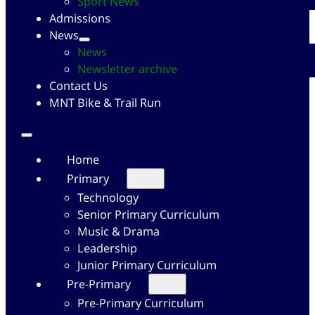
Sport News
Admissions
News
News
Newsletter archive
Contact Us
MNT Bike & Trail Run
Home
Primary
Technology
Senior Primary Curriculum
Music & Drama
Leadership
Junior Primary Curriculum
Pre-Primary
Pre-Primary Curriculum