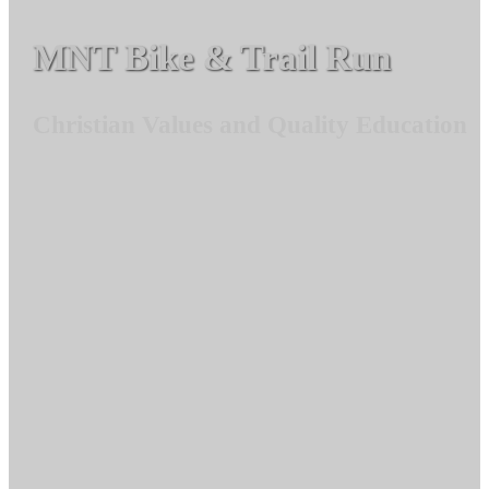
MNT Bike & Trail Run
Christian Values and Quality Education