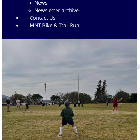
News
Newsletter archive
Contact Us
MNT Bike & Trail Run
Great start to the Cricket se
29/09/2025