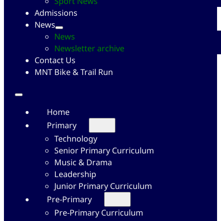
Sport News
Admissions
News
News
Newsletter archive
Contact Us
MNT Bike & Trail Run
Home
Primary
Technology
Senior Primary Curriculum
Music & Drama
Leadership
Junior Primary Curriculum
Pre-Primary
Pre-Primary Curriculum