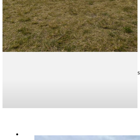
What a great start to the season. Two of our U/9 teams 
all round.
News Articles
Sport News