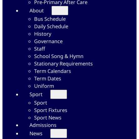
Pre-Primary After Care
About
Bus Schedule
Daily Schedule
History
Governance
Staff
School Song & Hymn
Stationary Requirements
Term Calendars
Term Dates
Uniform
Sport
Sport
Sport Fixtures
Sport News
Admissions
News