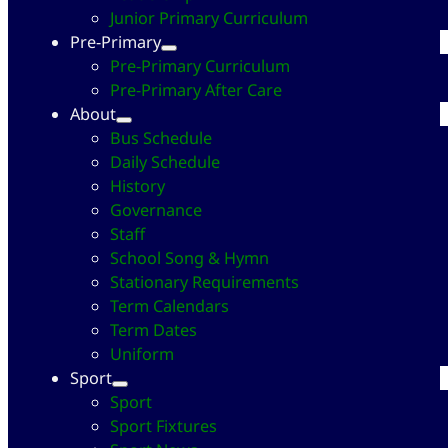
Junior Primary Curriculum
Pre-Primary
Pre-Primary Curriculum
Pre-Primary After Care
About
Bus Schedule
Daily Schedule
History
Governance
Staff
School Song & Hymn
Stationary Requirements
Term Calendars
Term Dates
Uniform
Sport
Sport
Sport Fixtures