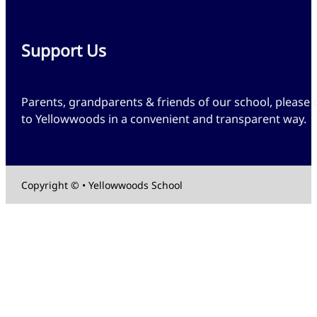
Support Us
Parents, grandparents & friends of our school, please 
to Yellowwoods in a convenient and transparent way.
Copyright © • Yellowwoods School