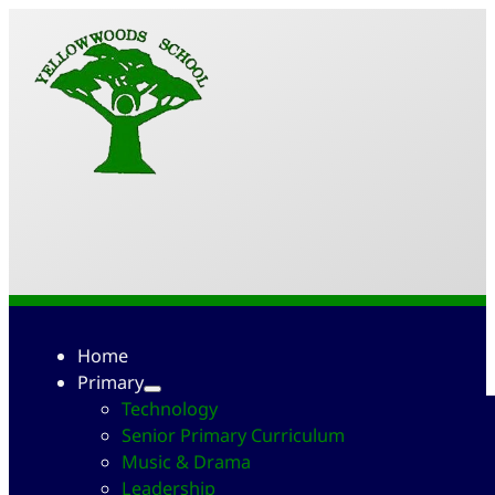
Home
Primary
Technology
Senior Primary Curriculum
Music & Drama
Leadership