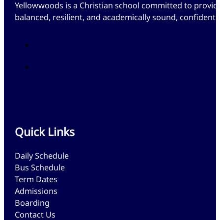
Yellowwoods is a Christian school committed to providi
balanced, resilient, and academically sound, confident
Quick Links
Daily Schedule
Bus Schedule
Term Dates
Admissions
Boarding
Contact Us