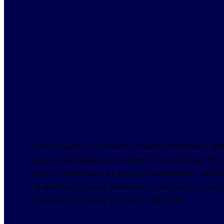
Yellowwoods is a Christian school committed to pr
quality education that nurtures the whole child. We s
grow children who are happy, well-balanced, resilie
academically sound, confident in who they are, and
empowered to make a positive difference.