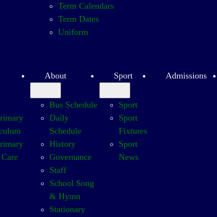
Term Calendars
Term Dates
Uniform
About
Sport
Admissions
Bus Schedule
Sport
Primary
Daily
Sport
iculum
Schedule
Fixtures
Primary
History
Sport
 Care
Governance
News
Staff
School Song
& Hymn
Stationary