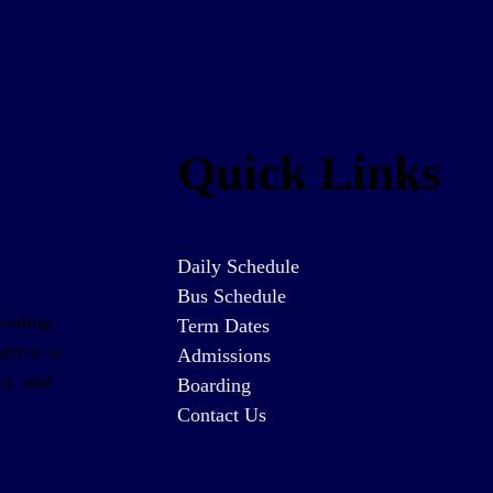
Quick Links
Daily Schedule
Bus Schedule
oviding
Term Dates
trive to
Admissions
nt, and
Boarding
Contact Us