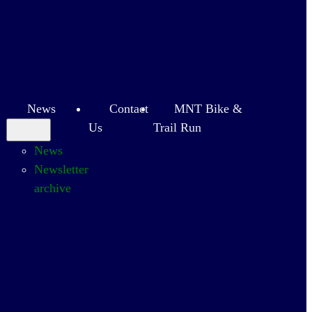
News
Contact
MNT Bike &
Us
Trail Run
News
Newsletter
archive