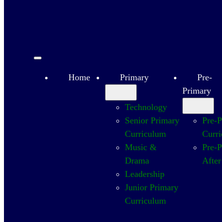
Home
Primary
Pre-
Primary
Technology
Senior Primary
Pre-
Curriculum
Curr
Music &
Pre-
Drama
After
Leadership
Junior Primary
Curriculum