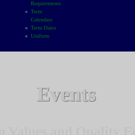
Requirements
Term
Calendars
Term Dates
Uniform
Events
n Values and Quality E