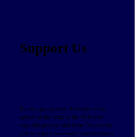
Support Us
Parents, grandparents & friends of our
school, please click on the MySchool
logo and get your card today. You will be
able to make a meaningful contribution to